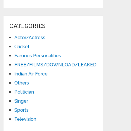
CATEGORIES
Actor/Actress
Cricket
Famous Personalities
FREE/FILMS/DOWNLOAD/LEAKED
Indian Air Force
Others
Politician
Singer
Sports
Television