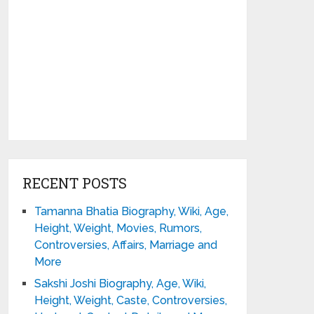
RECENT POSTS
Tamanna Bhatia Biography, Wiki, Age,
Height, Weight, Movies, Rumors,
Controversies, Affairs, Marriage and
More
Sakshi Joshi Biography, Age, Wiki,
Height, Weight, Caste, Controversies,