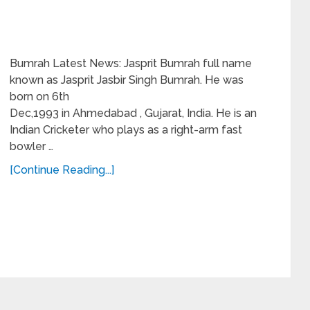
Bumrah Latest News: Jasprit Bumrah full name
known as Jasprit Jasbir Singh Bumrah. He was
born on 6th
Dec,1993 in Ahmedabad , Gujarat, India. He is an
Indian Cricketer who plays as a right-arm fast
bowler …
[Continue Reading...]