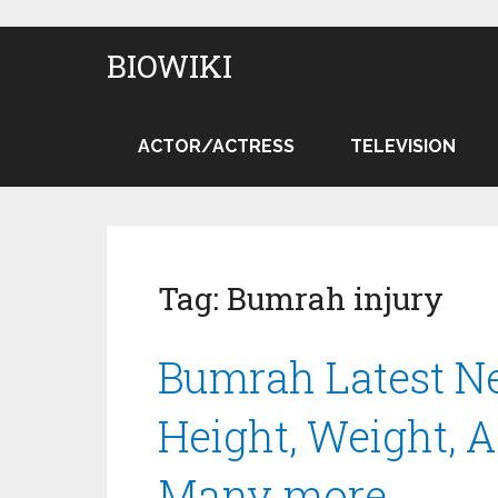
BIOWIKI
ACTOR/ACTRESS
TELEVISION
Tag:
Bumrah injury
Bumrah Latest Ne
Height, Weight, A
Many more