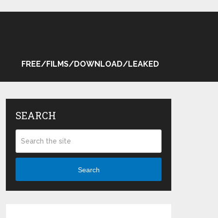
FREE/FILMS/DOWNLOAD/LEAKED
SEARCH
Search