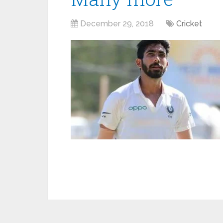
December 29, 2018
Cricket