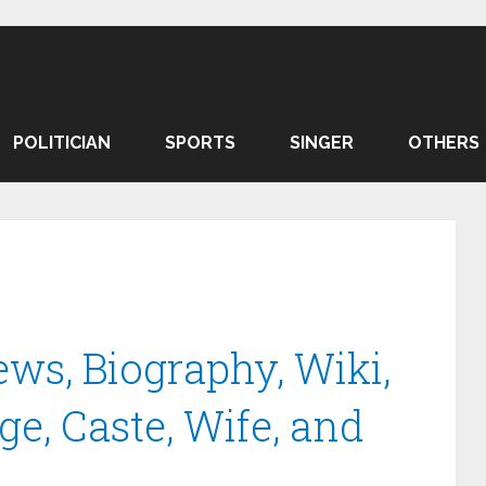
POLITICIAN
SPORTS
SINGER
OTHERS
ws, Biography, Wiki,
ge, Caste, Wife, and