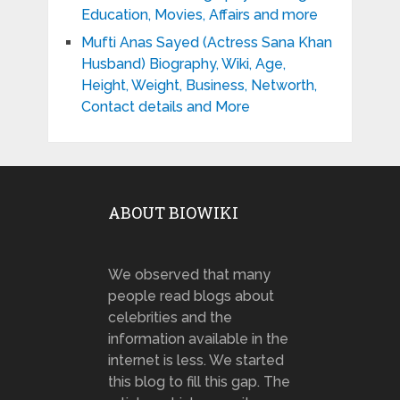
Education, Movies, Affairs and more
Mufti Anas Sayed (Actress Sana Khan
Husband) Biography, Wiki, Age,
Height, Weight, Business, Networth,
Contact details and More
ABOUT BIOWIKI
We observed that many
people read blogs about
celebrities and the
information available in the
internet is less. We started
this blog to fill this gap. The