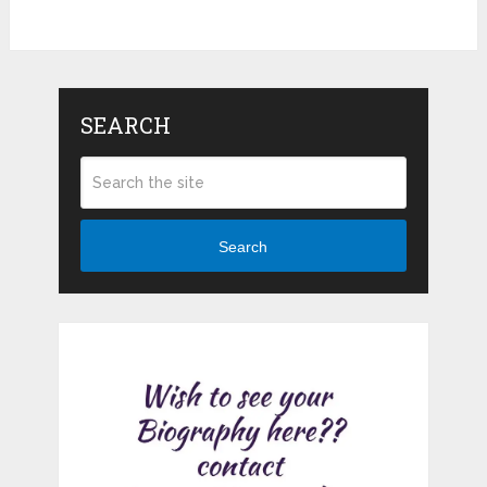
SEARCH
Search