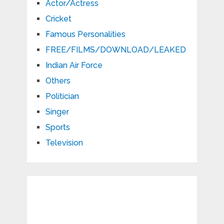
Actor/Actress
Cricket
Famous Personalities
FREE/FILMS/DOWNLOAD/LEAKED
Indian Air Force
Others
Politician
Singer
Sports
Television