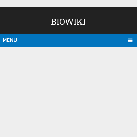
BIOWIKI
MENU
D