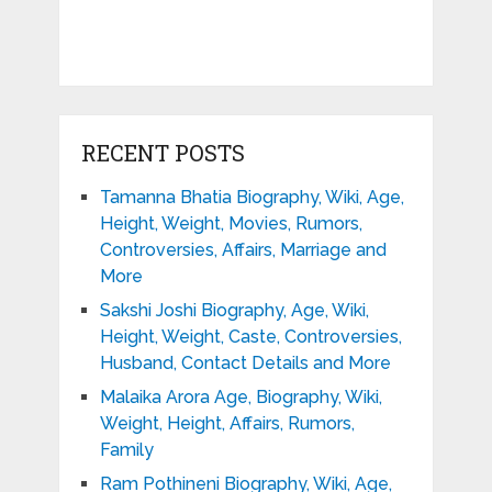
RECENT POSTS
Tamanna Bhatia Biography, Wiki, Age,
Height, Weight, Movies, Rumors,
Controversies, Affairs, Marriage and
More
Sakshi Joshi Biography, Age, Wiki,
Height, Weight, Caste, Controversies,
Husband, Contact Details and More
Malaika Arora Age, Biography, Wiki,
Weight, Height, Affairs, Rumors,
Family
Ram Pothineni Biography, Wiki, Age,