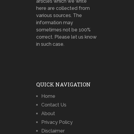
articles which we write
here are collected from
various sources. The
information may
sometimes not be 100%
correct. Please let us know
in such case.
QUICK NAVIGATION
Home
Contact Us
About
Privacy Policy
Disclaimer