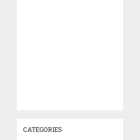
CATEGORIES