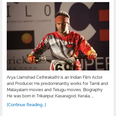
Arya (Jamshad Cethirakath) is an Indian Film Actor
and Producer. He predominantly works for Tamil and
Malayalam movies and Telugu movies. Biography
He was born in Trikaripur, Kasaragod, Kerala, …
[Continue Reading...]