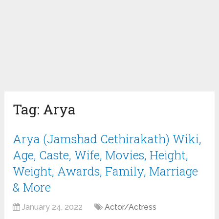
Tag:
Arya
Arya (Jamshad Cethirakath) Wiki,
Age, Caste, Wife, Movies, Height,
Weight, Awards, Family, Marriage
& More
January 24, 2022
Actor/Actress