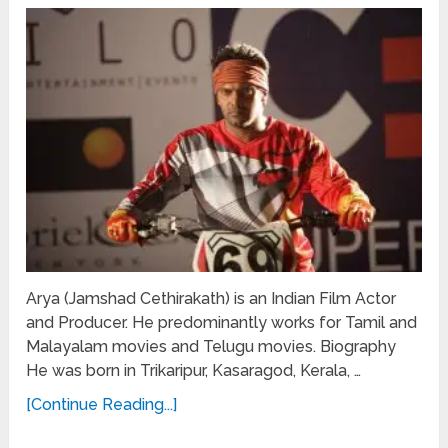
Arya (Jamshad Cethirakath) is an Indian Film Actor
and Producer. He predominantly works for Tamil and
Malayalam movies and Telugu movies. Biography
He was born in Trikaripur, Kasaragod, Kerala, …
[Continue Reading...]