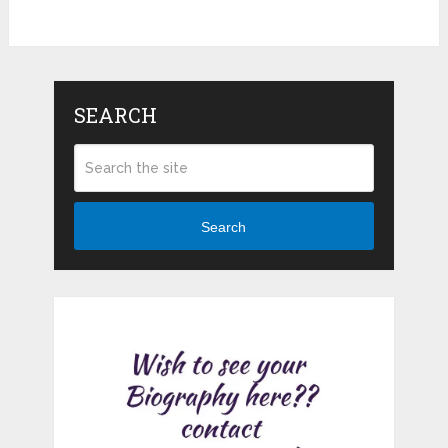
SEARCH
Search