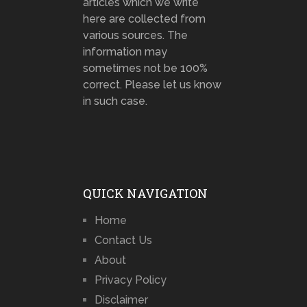
articles which we write
here are collected from
various sources. The
information may
sometimes not be 100%
correct. Please let us know
in such case.
QUICK NAVIGATION
Home
Contact Us
About
Privacy Policy
Disclaimer