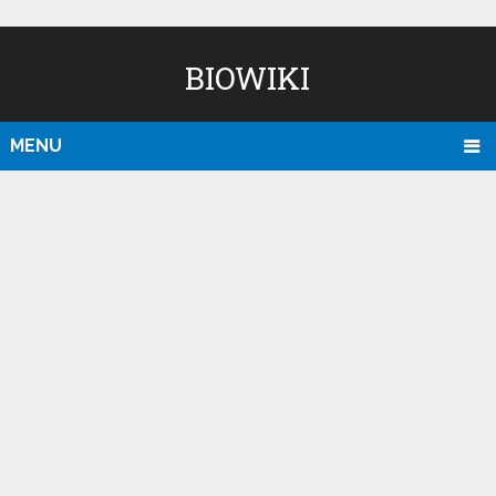
BIOWIKI
MENU
D