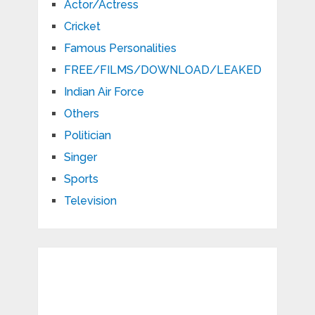
Actor/Actress
Cricket
Famous Personalities
FREE/FILMS/DOWNLOAD/LEAKED
Indian Air Force
Others
Politician
Singer
Sports
Television