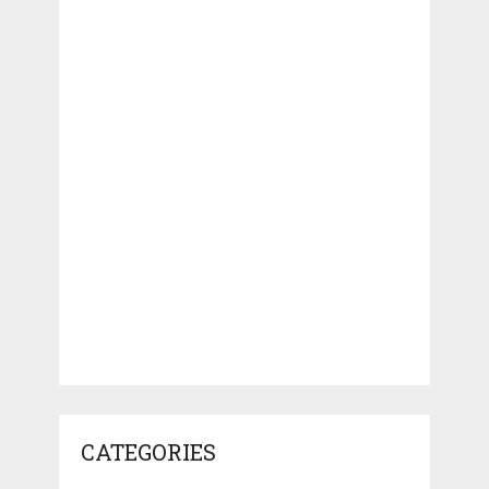
CATEGORIES