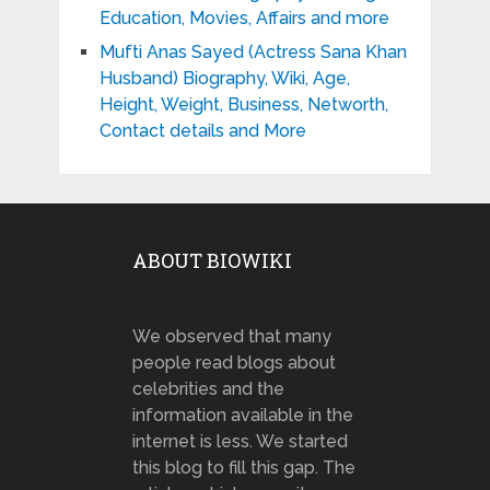
Education, Movies, Affairs and more
Mufti Anas Sayed (Actress Sana Khan
Husband) Biography, Wiki, Age,
Height, Weight, Business, Networth,
Contact details and More
ABOUT BIOWIKI
We observed that many
people read blogs about
celebrities and the
information available in the
internet is less. We started
this blog to fill this gap. The