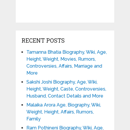
RECENT POSTS
Tamanna Bhatia Biography, Wiki, Age,
Height, Weight, Movies, Rumors,
Controversies, Affairs, Marriage and
More
Sakshi Joshi Biography, Age, Wiki,
Height, Weight, Caste, Controversies,
Husband, Contact Details and More
Malaika Arora Age, Biography, Wiki,
Weight, Height, Affairs, Rumors,
Family
Ram Pothineni Biography, Wiki, Age,