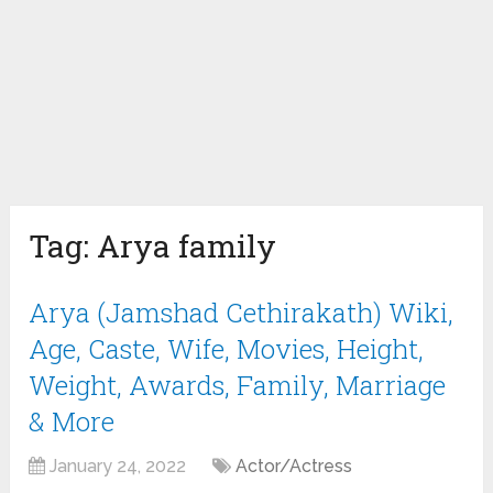
Tag:
Arya family
Arya (Jamshad Cethirakath) Wiki,
Age, Caste, Wife, Movies, Height,
Weight, Awards, Family, Marriage
& More
January 24, 2022
Actor/Actress