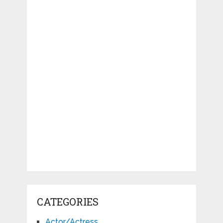
CATEGORIES
Actor/Actress