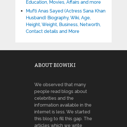
Education, Movies, Affairs and more
Mufti Anas Sayed (Actress Sana Khan
Husband) Biography, Wiki, Age,
Height, Weight, Business, Networth,
Contact details and More
ABOUT BIOWIKI
We observed that many
people read blogs about
celebrities and the
information available in the
internet is less. We started
this blog to fill this gap. The
articles which we write