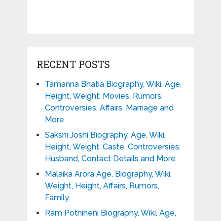
RECENT POSTS
Tamanna Bhatia Biography, Wiki, Age,
Height, Weight, Movies, Rumors,
Controversies, Affairs, Marriage and
More
Sakshi Joshi Biography, Age, Wiki,
Height, Weight, Caste, Controversies,
Husband, Contact Details and More
Malaika Arora Age, Biography, Wiki,
Weight, Height, Affairs, Rumors,
Family
Ram Pothineni Biography, Wiki, Age,