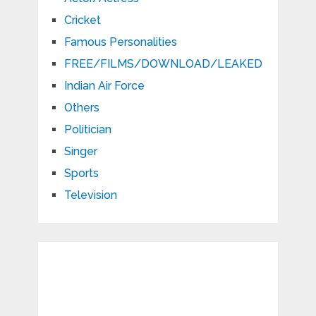
Cricket
Famous Personalities
FREE/FILMS/DOWNLOAD/LEAKED
Indian Air Force
Others
Politician
Singer
Sports
Television