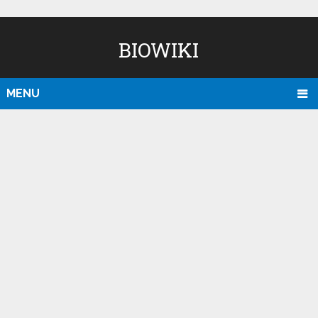
BIOWIKI
MENU
D