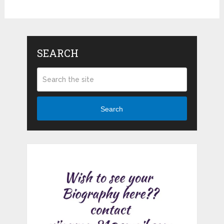
SEARCH
Search