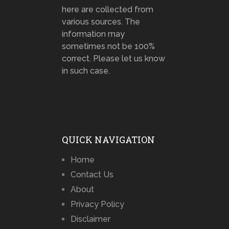
here are collected from
various sources. The
information may
sometimes not be 100%
correct. Please let us know
in such case.
QUICK NAVIGATION
Home
Contact Us
About
Privacy Policy
Disclaimer