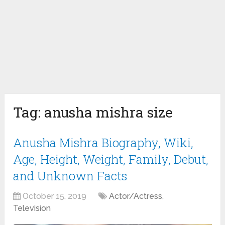
Tag:
anusha mishra size
Anusha Mishra Biography, Wiki,
Age, Height, Weight, Family, Debut,
and Unknown Facts
October 15, 2019
Actor/Actress
,
Television