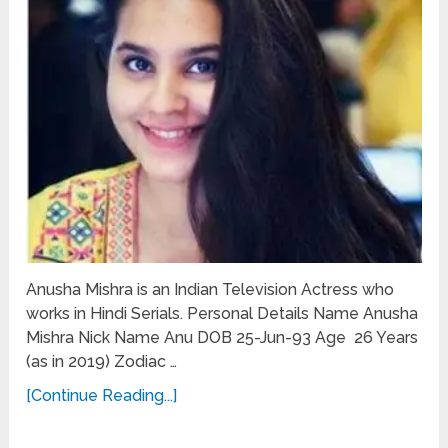
Anusha Mishra is an Indian Television Actress who
works in Hindi Serials. Personal Details Name Anusha
Mishra Nick Name Anu DOB 25-Jun-93 Age 26 Years
(as in 2019) Zodiac …
[Continue Reading...]