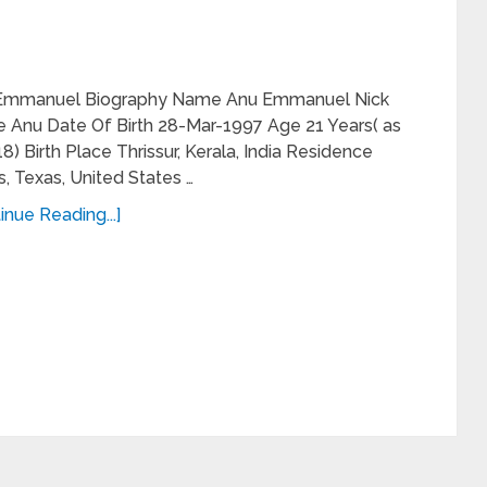
Emmanuel Biography Name Anu Emmanuel Nick
 Anu Date Of Birth 28-Mar-1997 Age 21 Years( as
18) Birth Place Thrissur, Kerala, India Residence
s, Texas, United States …
inue Reading...]