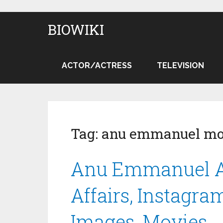
BIOWIKI
ACTOR/ACTRESS
TELEVISION
Tag:
anu emmanuel mo
Anu Emmanuel Ag
Affairs, Instagram
Images, Movies