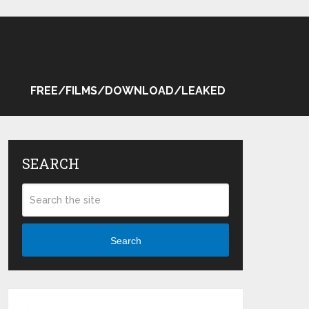
FREE/FILMS/DOWNLOAD/LEAKED
SEARCH
Search