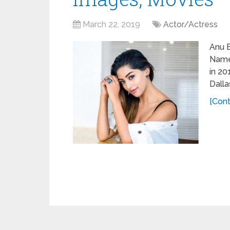
March 22, 2019
Actor/Actress
Anu 
Name
in 20
Dalla
[Cont