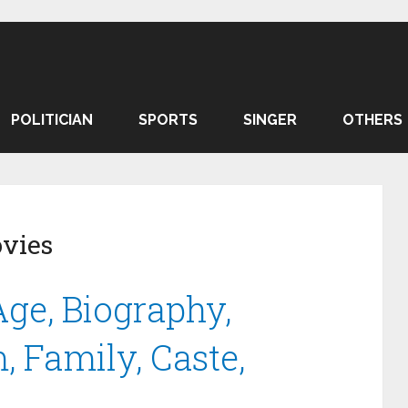
POLITICIAN
SPORTS
SINGER
OTHERS
vies
e, Biography,
, Family, Caste,