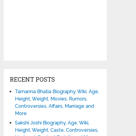
RECENT POSTS
Tamanna Bhatia Biography, Wiki, Age,
Height, Weight, Movies, Rumors,
Controversies, Affairs, Marriage and
More
Sakshi Joshi Biography, Age, Wiki,
Height, Weight, Caste, Controversies,