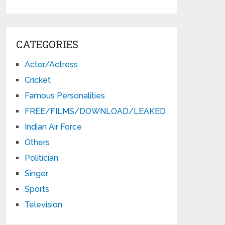
CATEGORIES
Actor/Actress
Cricket
Famous Personalities
FREE/FILMS/DOWNLOAD/LEAKED
Indian Air Force
Others
Politician
Singer
Sports
Television