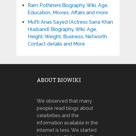
Ram Pothineni Biography, Wiki, Age,
Education, Movies, Affairs and more
Mufti Anas Sayed (Actress Sana Khan
Husband) Biography, Wiki, Age,
Height, Weight, Business, Networth,
Contact details and More
ABOUT BIOWIKI
We observed that many
people read blogs about
celebrities and the
information available in the
internet is less. We started