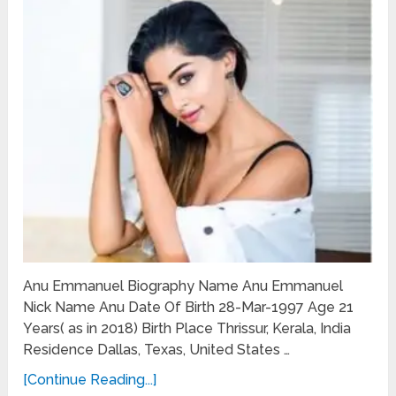
Anu Emmanuel Biography Name Anu Emmanuel
Nick Name Anu Date Of Birth 28-Mar-1997 Age 21
Years( as in 2018) Birth Place Thrissur, Kerala, India
Residence Dallas, Texas, United States …
[Continue Reading...]