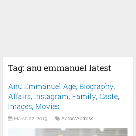
Tag:
anu emmanuel latest
Anu Emmanuel Age, Biography,
Affairs, Instagram, Family, Caste,
Images, Movies
March 22, 2019
Actor/Actress