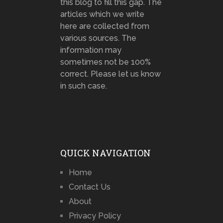
this blog to fill this gap. The
articles which we write
here are collected from
various sources. The
information may
sometimes not be 100%
correct. Please let us know
in such case.
QUICK NAVIGATION
Home
Contact Us
About
Privacy Policy