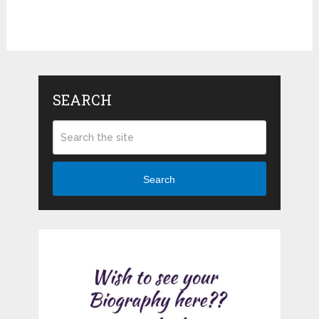
SEARCH
Search