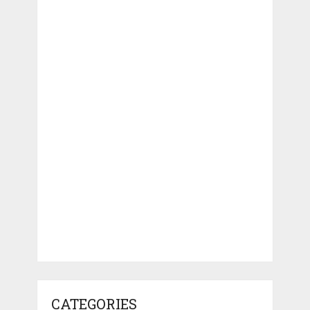
CATEGORIES