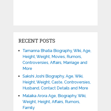
RECENT POSTS
Tamanna Bhatia Biography, Wiki, Age,
Height, Weight, Movies, Rumors,
Controversies, Affairs, Marriage and
More
Sakshi Joshi Biography, Age, Wiki,
Height, Weight, Caste, Controversies,
Husband, Contact Details and More
Malaika Arora Age, Biography, Wiki,
Weight, Height, Affairs, Rumors,
Family