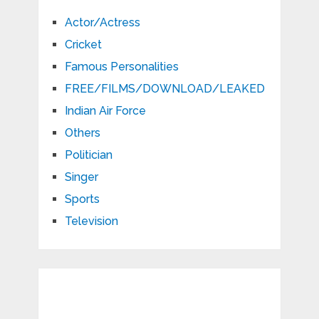
Actor/Actress
Cricket
Famous Personalities
FREE/FILMS/DOWNLOAD/LEAKED
Indian Air Force
Others
Politician
Singer
Sports
Television