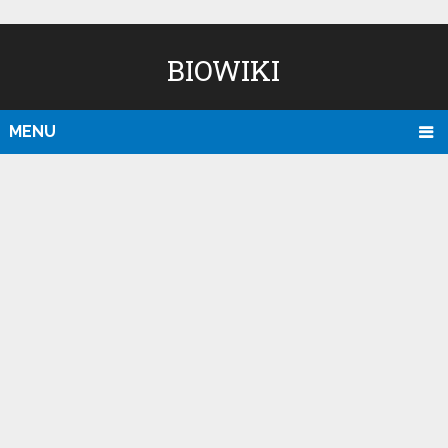
BIOWIKI
MENU
D