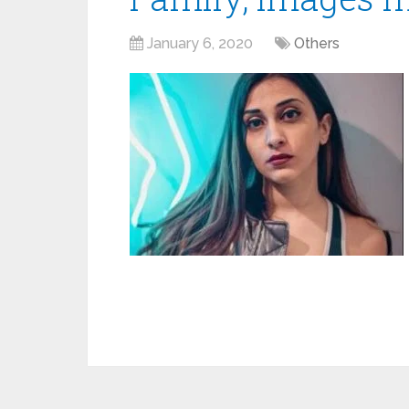
January 6, 2020
Others