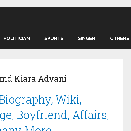
POLITICIAN
SPORTS
SINGER
OTHERS
amd Kiara Advani
Biography, Wiki,
e, Boyfriend, Affairs,
many More