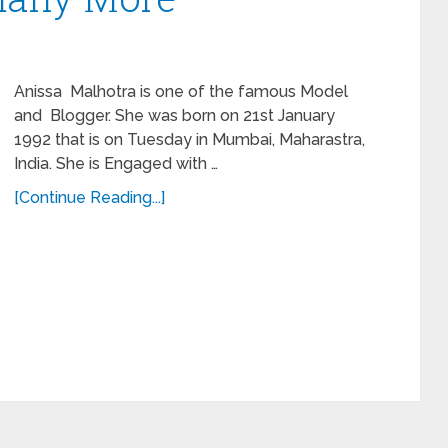
Anissa Malhotra is one of the famous Model
and Blogger. She was born on 21st January
1992 that is on Tuesday in Mumbai, Maharastra,
India. She is Engaged with …
[Continue Reading...]