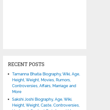
RECENT POSTS
Tamanna Bhatia Biography, Wiki, Age,
Height, Weight, Movies, Rumors,
Controversies, Affairs, Marriage and
More
Sakshi Joshi Biography, Age, Wiki,
Height, Weight, Caste, Controversies,