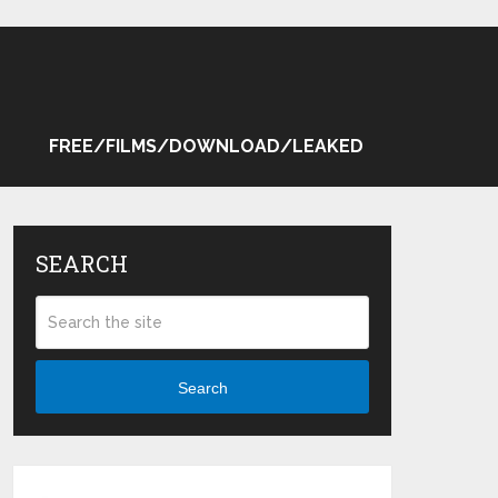
FREE/FILMS/DOWNLOAD/LEAKED
SEARCH
Search