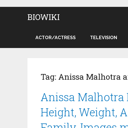
BIOWIKI
ACTOR/ACTRESS
TELEVISION
Tag:
Anissa Malhotra 
Anissa Malhotra 
Height, Weight, Ag
Family, Images 