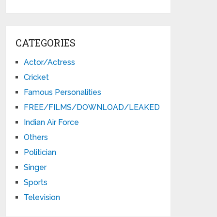
CATEGORIES
Actor/Actress
Cricket
Famous Personalities
FREE/FILMS/DOWNLOAD/LEAKED
Indian Air Force
Others
Politician
Singer
Sports
Television