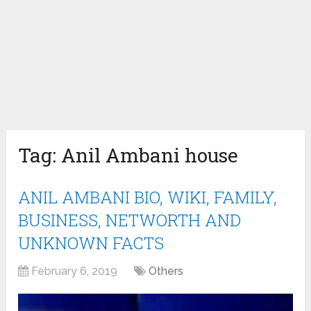
Tag:
Anil Ambani house
ANIL AMBANI BIO, WIKI, FAMILY,
BUSINESS, NETWORTH AND
UNKNOWN FACTS
February 6, 2019
Others