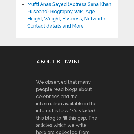
Mufti Anas Sayed (Actress Sana Khan
Husband) Biography, Wiki, Age,
Height, Weight, Business, Networth,
Contact details and More
ABOUT BIOWIKI
We observed that many
people read blogs about
celebrities and the
information available in the
internet is less. We started
this blog to fill this gap. The
articles which we write
here are collected from