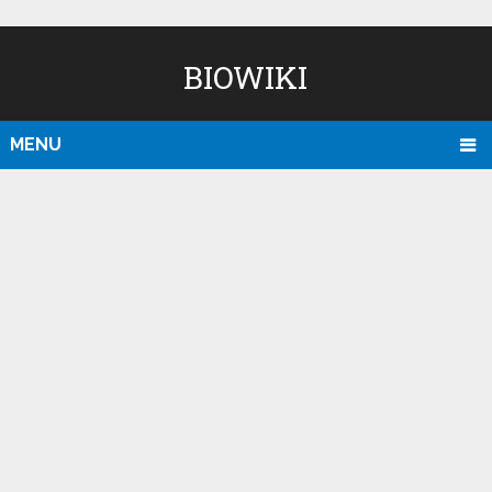
BIOWIKI
MENU
D