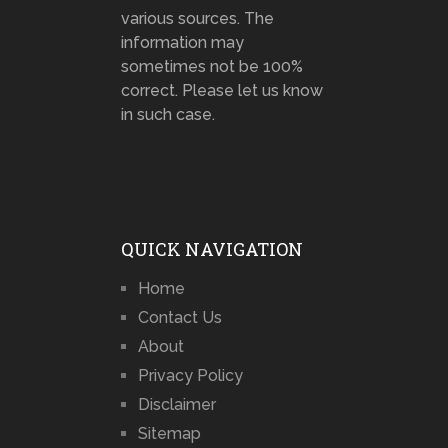
various sources. The
information may
sometimes not be 100%
correct. Please let us know
in such case.
QUICK NAVIGATION
Home
Contact Us
About
Privacy Policy
Disclaimer
Sitemap