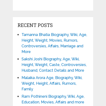
RECENT POSTS
Tamanna Bhatia Biography, Wiki, Age,
Height, Weight, Movies, Rumors,
Controversies, Affairs, Marriage and
More
Sakshi Joshi Biography, Age, Wiki,
Height, Weight, Caste, Controversies,
Husband, Contact Details and More
Malaika Arora Age, Biography, Wiki,
Weight, Height, Affairs, Rumors,
Family
Ram Pothineni Biography, Wiki, Age,
Education, Movies, Affairs and more