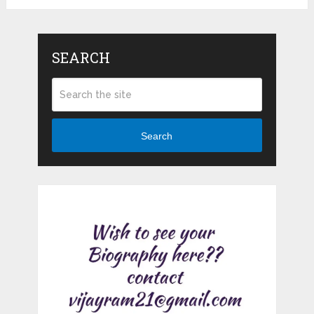
SEARCH
Search