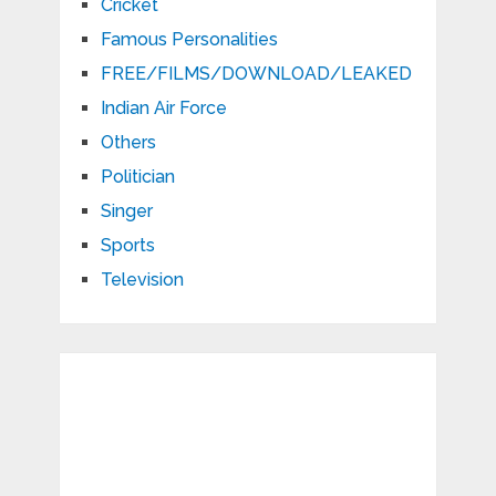
Cricket
Famous Personalities
FREE/FILMS/DOWNLOAD/LEAKED
Indian Air Force
Others
Politician
Singer
Sports
Television