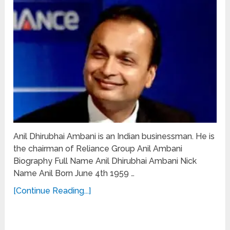
Anil Dhirubhai Ambani is an Indian businessman. He is
the chairman of Reliance Group Anil Ambani
Biography Full Name Anil Dhirubhai Ambani Nick
Name Anil Born June 4th 1959 …
[Continue Reading...]