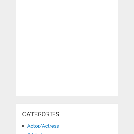
CATEGORIES
Actor/Actress