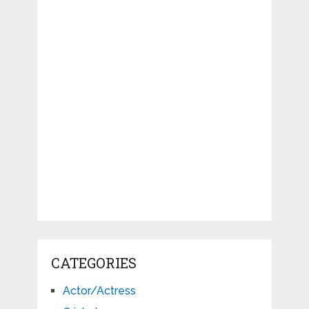
CATEGORIES
Actor/Actress