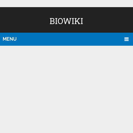
BIOWIKI
MENU
D