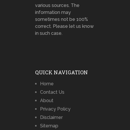
various sources. The
information may
sometimes not be 100%
correct. Please let us know
in such case.
QUICK NAVIGATION
Home
Contact Us
About
Privacy Policy
Disclaimer
Sitemap