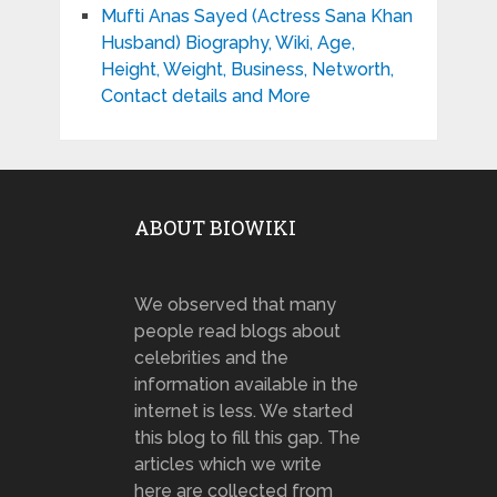
Mufti Anas Sayed (Actress Sana Khan
Husband) Biography, Wiki, Age,
Height, Weight, Business, Networth,
Contact details and More
ABOUT BIOWIKI
We observed that many
people read blogs about
celebrities and the
information available in the
internet is less. We started
this blog to fill this gap. The
articles which we write
here are collected from