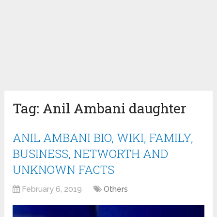
Tag:
Anil Ambani daughter
ANIL AMBANI BIO, WIKI, FAMILY,
BUSINESS, NETWORTH AND
UNKNOWN FACTS
February 6, 2019
Others