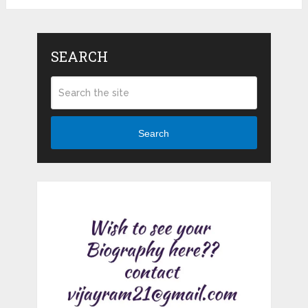
SEARCH
Search