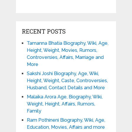
RECENT POSTS
Tamanna Bhatia Biography, Wiki, Age,
Height, Weight, Movies, Rumors,
Controversies, Affairs, Marriage and
More
Sakshi Joshi Biography, Age, Wiki,
Height, Weight, Caste, Controversies,
Husband, Contact Details and More
Malaika Arora Age, Biography, Wiki,
Weight, Height, Affairs, Rumors,
Family
Ram Pothineni Biography, Wiki, Age,
Education, Movies, Affairs and more