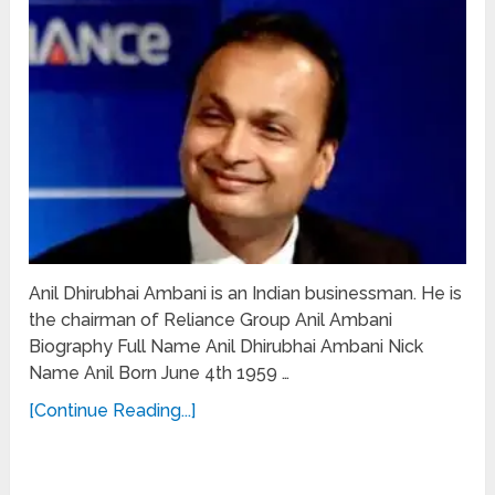
Anil Dhirubhai Ambani is an Indian businessman. He is
the chairman of Reliance Group Anil Ambani
Biography Full Name Anil Dhirubhai Ambani Nick
Name Anil Born June 4th 1959 …
[Continue Reading...]