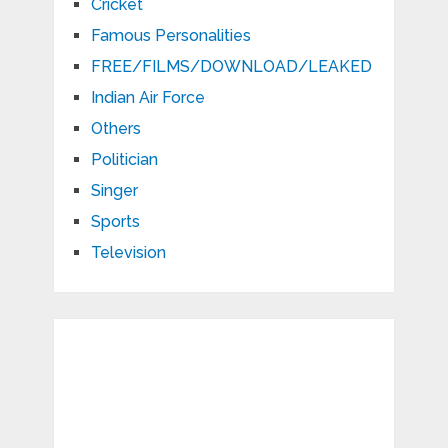
Cricket
Famous Personalities
FREE/FILMS/DOWNLOAD/LEAKED
Indian Air Force
Others
Politician
Singer
Sports
Television