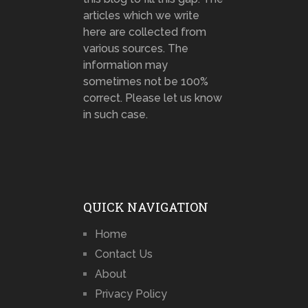
articles which we write
here are collected from
various sources. The
information may
sometimes not be 100%
correct. Please let us know
in such case.
QUICK NAVIGATION
Home
Contact Us
About
Privacy Policy