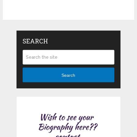
SEARCH
Search