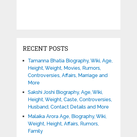
RECENT POSTS
Tamanna Bhatia Biography, Wiki, Age,
Height, Weight, Movies, Rumors,
Controversies, Affairs, Marriage and
More
Sakshi Joshi Biography, Age, Wiki,
Height, Weight, Caste, Controversies,
Husband, Contact Details and More
Malaika Arora Age, Biography, Wiki,
Weight, Height, Affairs, Rumors,
Family