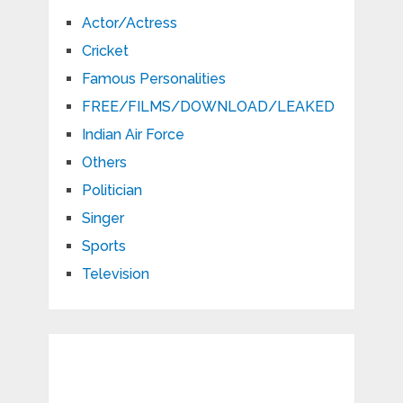
Actor/Actress
Cricket
Famous Personalities
FREE/FILMS/DOWNLOAD/LEAKED
Indian Air Force
Others
Politician
Singer
Sports
Television