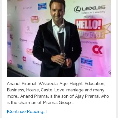
Anand Piramal Wikipedia, Age, Height, Education,
Business, House, Caste, Love, marriage and many
more… Anand Piramal is the son of Ajay Piramal who
is the chairman of Piramal Group …
[Continue Reading...]