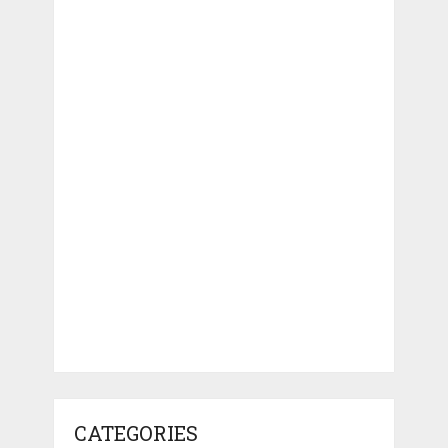
CATEGORIES