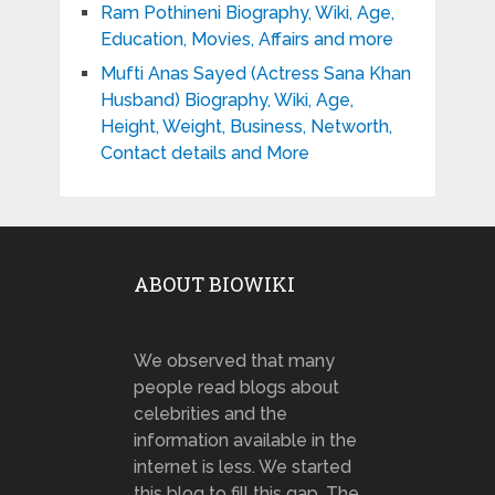
Ram Pothineni Biography, Wiki, Age,
Education, Movies, Affairs and more
Mufti Anas Sayed (Actress Sana Khan
Husband) Biography, Wiki, Age,
Height, Weight, Business, Networth,
Contact details and More
ABOUT BIOWIKI
We observed that many
people read blogs about
celebrities and the
information available in the
internet is less. We started
this blog to fill this gap. The