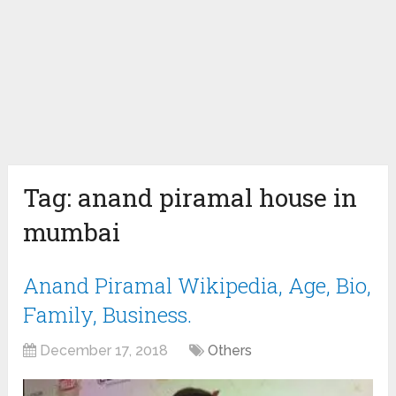
Tag:
anand piramal house in
mumbai
Anand Piramal Wikipedia, Age, Bio,
Family, Business.
December 17, 2018
Others