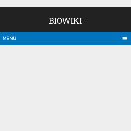
BIOWIKI
MENU
D