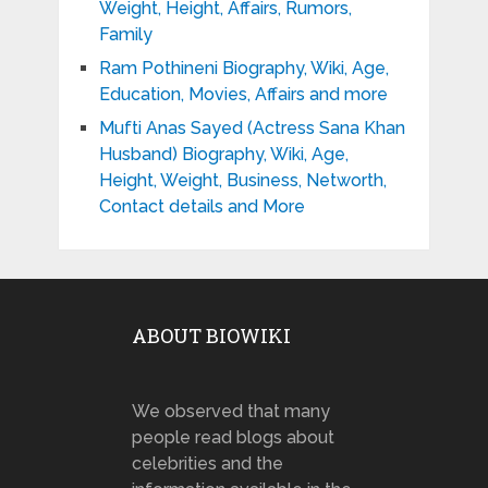
Weight, Height, Affairs, Rumors,
Family
Ram Pothineni Biography, Wiki, Age,
Education, Movies, Affairs and more
Mufti Anas Sayed (Actress Sana Khan
Husband) Biography, Wiki, Age,
Height, Weight, Business, Networth,
Contact details and More
ABOUT BIOWIKI
We observed that many
people read blogs about
celebrities and the