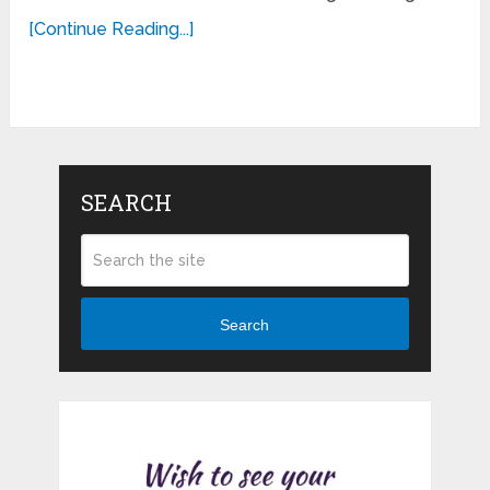
[Continue Reading...]
SEARCH
Search