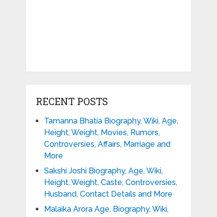
RECENT POSTS
Tamanna Bhatia Biography, Wiki, Age,
Height, Weight, Movies, Rumors,
Controversies, Affairs, Marriage and
More
Sakshi Joshi Biography, Age, Wiki,
Height, Weight, Caste, Controversies,
Husband, Contact Details and More
Malaika Arora Age, Biography, Wiki,