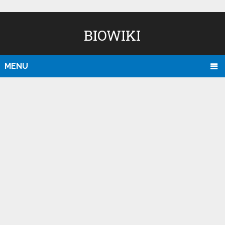
BIOWIKI
MENU
D