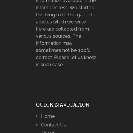
information available in the
internet is less. We started
this blog to fill this gap. The
articles which we write
here are collected from
various sources. The
information may
sometimes not be 100%
correct. Please let us know
in such case.
QUICK NAVIGATION
Home
Contact Us