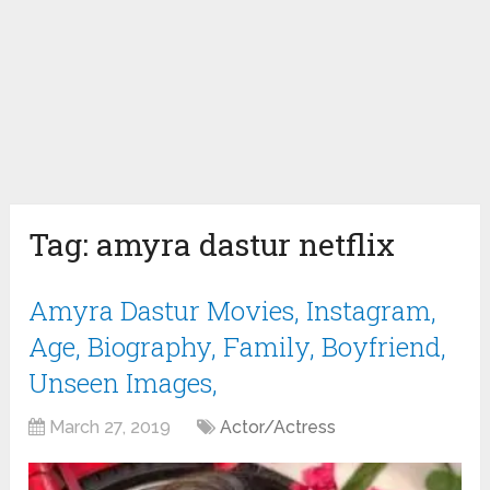
Tag:
amyra dastur netflix
Amyra Dastur Movies, Instagram,
Age, Biography, Family, Boyfriend,
Unseen Images,
March 27, 2019
Actor/Actress