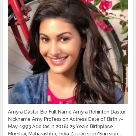
Amyra Dastur Bio Full Name Amyra Rohinton Dastur
Nickname Amy Profession Actress Date of Birth 7-
May-1993 Age (as in 2018) 25 Years Birthplace
Mumbai, Maharashtra, India Zodiac sign/Sun sign …