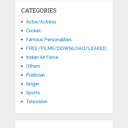
CATEGORIES
Actor/Actress
Cricket
Famous Personalities
FREE/FILMS/DOWNLOAD/LEAKED
Indian Air Force
Others
Politician
Singer
Sports
Television