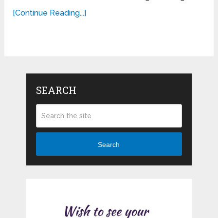
[Continue Reading...]
SEARCH
Search