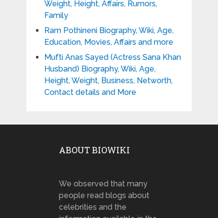
Weight, Height, Affairs, Rumors,
Family
Ram Pothineni Biography, Wiki, Age,
Education, Movies, Affairs and more
Mufti Anas Sayed (Actress Sana Khan
Husband) Biography, Wiki, Age,
Height, Weight, Business, Networth,
Contact details and More
ABOUT BIOWIKI
We observed that many
people read blogs about
celebrities and the