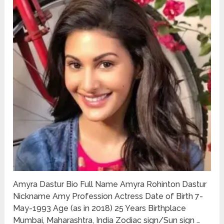
Amyra Dastur Bio Full Name Amyra Rohinton Dastur
Nickname Amy Profession Actress Date of Birth 7-
May-1993 Age (as in 2018) 25 Years Birthplace
Mumbai, Maharashtra, India Zodiac sign/Sun sign …