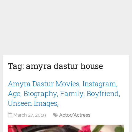
Tag:
amyra dastur house
Amyra Dastur Movies, Instagram,
Age, Biography, Family, Boyfriend,
Unseen Images,
March 27, 2019
Actor/Actress