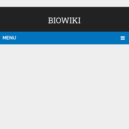
BIOWIKI
MENU
D