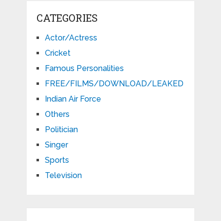
CATEGORIES
Actor/Actress
Cricket
Famous Personalities
FREE/FILMS/DOWNLOAD/LEAKED
Indian Air Force
Others
Politician
Singer
Sports
Television