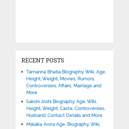
RECENT POSTS
Tamanna Bhatia Biography, Wiki, Age,
Height, Weight, Movies, Rumors,
Controversies, Affairs, Marriage and
More
Sakshi Joshi Biography, Age, Wiki,
Height, Weight, Caste, Controversies,
Husband, Contact Details and More
Malaika Arora Age, Biography, Wiki,