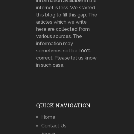
information available in the
internet is less. We started
this blog to fill this gap. The
articles which we write
here are collected from
various sources. The
information may
sometimes not be 100%
correct. Please let us know
in such case.
QUICK NAVIGATION
Home
Contact Us