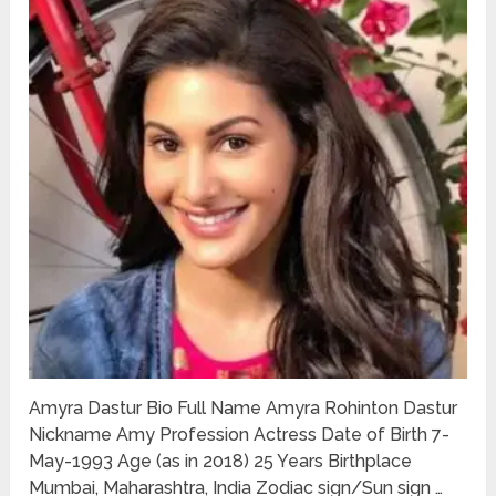
Amyra Dastur Bio Full Name Amyra Rohinton Dastur
Nickname Amy Profession Actress Date of Birth 7-
May-1993 Age (as in 2018) 25 Years Birthplace
Mumbai, Maharashtra, India Zodiac sign/Sun sign …