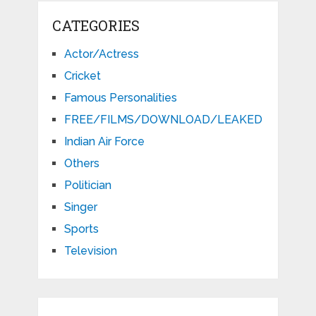
CATEGORIES
Actor/Actress
Cricket
Famous Personalities
FREE/FILMS/DOWNLOAD/LEAKED
Indian Air Force
Others
Politician
Singer
Sports
Television