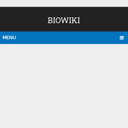
BIOWIKI
MENU
D