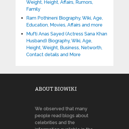
Weight, Height, Affairs, Rumors,
Family
Ram Pothineni Biography, Wiki, Age,
Education, Movies, Affairs and more
Mufti Anas Sayed (Actress Sana Khan
Husband) Biography, Wiki, Age,
Height, Weight, Business, Networth,
Contact details and More
ABOUT BIOWIKI
We observed that many
people read blogs about
celebrities and the