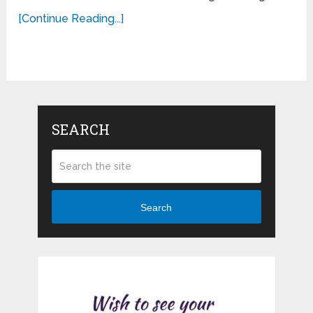
[Continue Reading...]
SEARCH
Search