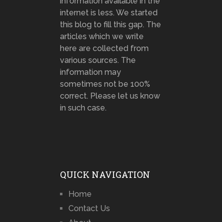
information available in the
internet is less. We started
this blog to fill this gap. The
articles which we write
here are collected from
various sources. The
information may
sometimes not be 100%
correct. Please let us know
in such case.
QUICK NAVIGATION
Home
Contact Us