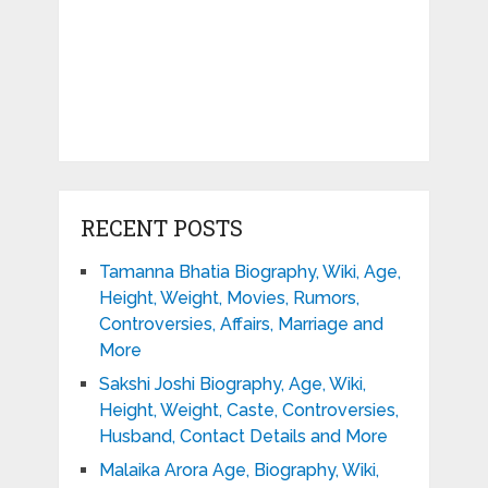
RECENT POSTS
Tamanna Bhatia Biography, Wiki, Age,
Height, Weight, Movies, Rumors,
Controversies, Affairs, Marriage and
More
Sakshi Joshi Biography, Age, Wiki,
Height, Weight, Caste, Controversies,
Husband, Contact Details and More
Malaika Arora Age, Biography, Wiki,