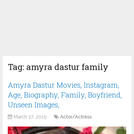
Tag:
amyra dastur family
Amyra Dastur Movies, Instagram,
Age, Biography, Family, Boyfriend,
Unseen Images,
March 27, 2019
Actor/Actress