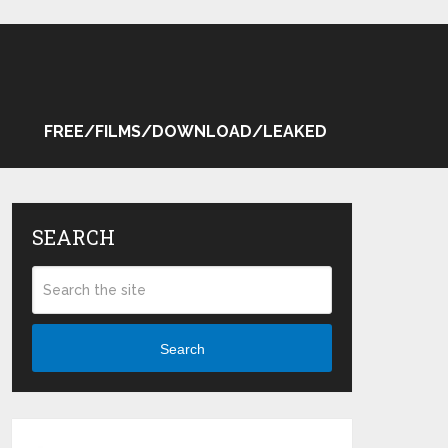
FREE/FILMS/DOWNLOAD/LEAKED
SEARCH
Search