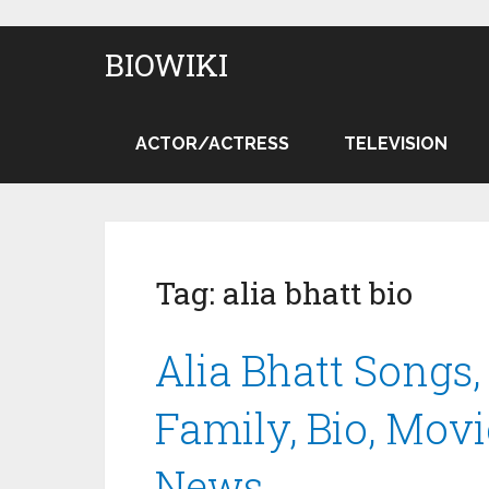
BIOWIKI
ACTOR/ACTRESS
TELEVISION
Tag:
alia bhatt bio
Alia Bhatt Songs, 
Family, Bio, Movi
News