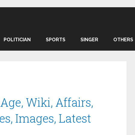
POLITICIAN
SPORTS
SINGER
OTHERS
Age, Wiki, Affairs,
es, Images, Latest