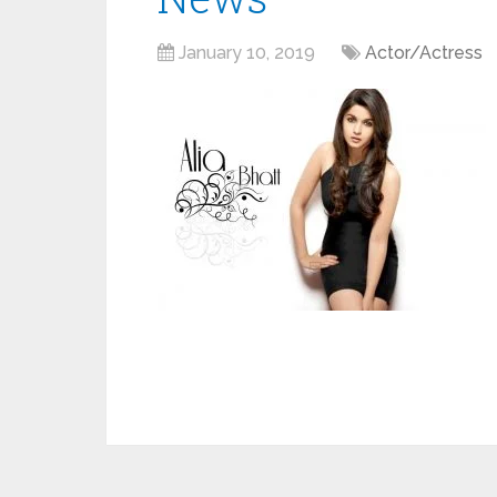
January 10, 2019
Actor/Actress