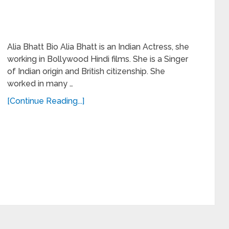
Alia Bhatt Bio Alia Bhatt is an Indian Actress, she
working in Bollywood Hindi films. She is a Singer
of Indian origin and British citizenship. She
worked in many …
[Continue Reading...]