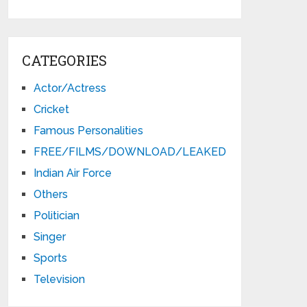
CATEGORIES
Actor/Actress
Cricket
Famous Personalities
FREE/FILMS/DOWNLOAD/LEAKED
Indian Air Force
Others
Politician
Singer
Sports
Television