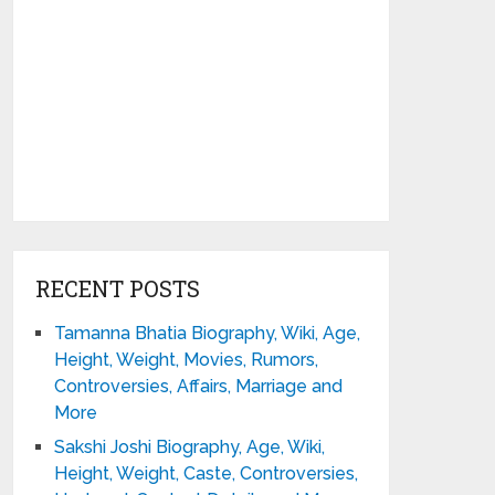
RECENT POSTS
Tamanna Bhatia Biography, Wiki, Age,
Height, Weight, Movies, Rumors,
Controversies, Affairs, Marriage and
More
Sakshi Joshi Biography, Age, Wiki,
Height, Weight, Caste, Controversies,