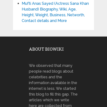
Mufti Anas Sayed (Actress Sana Khan
Husband) Biography, Wiki, Age,
Height, Weight, Business, Networth,
Contact details and More
ABOUT BIOWIKI
We observed that many
people read blogs about
celebrities and the
information available in the
internet is less. We started
this blog to fill this gap. The
articles which we write
here are collected from