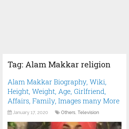
Tag:
Alam Makkar religion
Alam Makkar Biography, Wiki,
Height, Weight, Age, Girlfriend,
Affairs, Family, Images many More
January 17, 2020
Others
,
Television