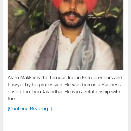
Alam Makkar is the famous Indian Entrepreneurs and
Lawyer by his profession. He was born in a Business
based family in Jalandhar. He is in a relationship with
the …
[Continue Reading...]