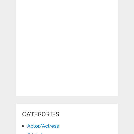
CATEGORIES
Actor/Actress