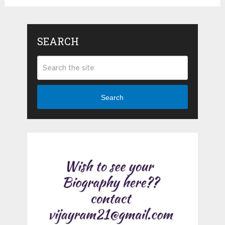
SEARCH
Search