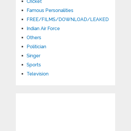
Cricket
Famous Personalities
FREE/FILMS/DOWNLOAD/LEAKED
Indian Air Force
Others
Politician
Singer
Sports
Television