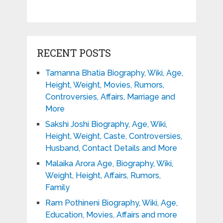
RECENT POSTS
Tamanna Bhatia Biography, Wiki, Age,
Height, Weight, Movies, Rumors,
Controversies, Affairs, Marriage and
More
Sakshi Joshi Biography, Age, Wiki,
Height, Weight, Caste, Controversies,
Husband, Contact Details and More
Malaika Arora Age, Biography, Wiki,
Weight, Height, Affairs, Rumors,
Family
Ram Pothineni Biography, Wiki, Age,
Education, Movies, Affairs and more