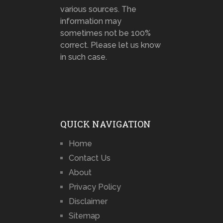
various sources. The
information may
sometimes not be 100%
correct. Please let us know
in such case.
QUICK NAVIGATION
Home
Contact Us
About
Privacy Policy
Disclaimer
Sitemap