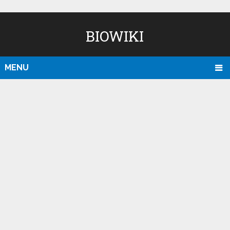
BIOWIKI
MENU
D