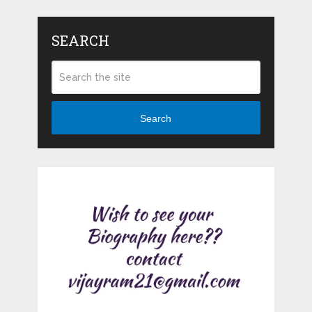
SEARCH
Search