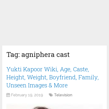
Tag:
agniphera cast
Yukti Kapoor Wiki, Age, Caste,
Height, Weight, Boyfriend, Family,
Unseen Images & More
February 19, 2019
Television