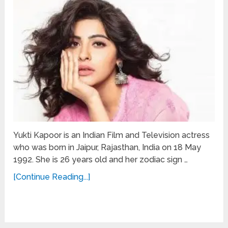
Yukti Kapoor is an Indian Film and Television actress
who was born in Jaipur, Rajasthan, India on 18 May
1992. She is 26 years old and her zodiac sign …
[Continue Reading...]