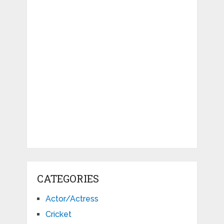
CATEGORIES
Actor/Actress
Cricket