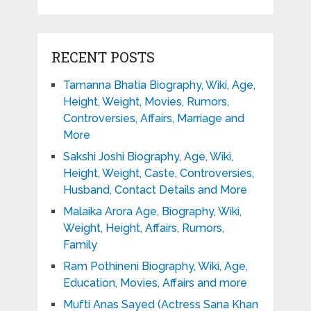
RECENT POSTS
Tamanna Bhatia Biography, Wiki, Age,
Height, Weight, Movies, Rumors,
Controversies, Affairs, Marriage and
More
Sakshi Joshi Biography, Age, Wiki,
Height, Weight, Caste, Controversies,
Husband, Contact Details and More
Malaika Arora Age, Biography, Wiki,
Weight, Height, Affairs, Rumors,
Family
Ram Pothineni Biography, Wiki, Age,
Education, Movies, Affairs and more
Mufti Anas Sayed (Actress Sana Khan