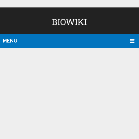
BIOWIKI
MENU
D