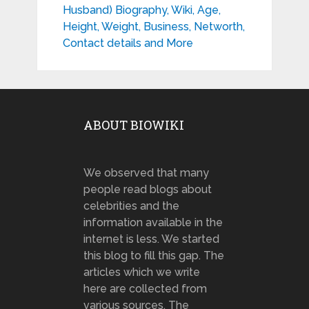
Husband) Biography, Wiki, Age,
Height, Weight, Business, Networth,
Contact details and More
ABOUT BIOWIKI
We observed that many
people read blogs about
celebrities and the
information available in the
internet is less. We started
this blog to fill this gap. The
articles which we write
here are collected from
various sources. The