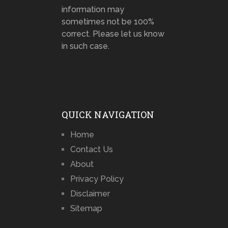
information may
sometimes not be 100%
correct. Please let us know
in such case.
QUICK NAVIGATION
Home
Contact Us
About
Privacy Policy
Disclaimer
Sitemap