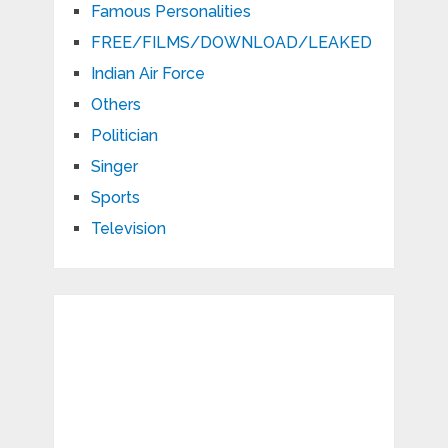
Famous Personalities
FREE/FILMS/DOWNLOAD/LEAKED
Indian Air Force
Others
Politician
Singer
Sports
Television