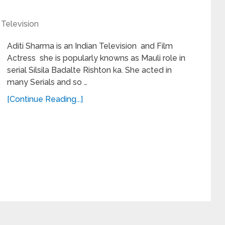
,
Television
Aditi Sharma is an Indian Television and Film
Actress she is popularly knowns as Mauli role in
serial Silsila Badalte Rishton ka. She acted in
many Serials and so …
[Continue Reading...]