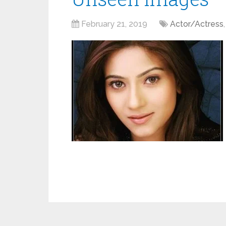
February 21, 2019
Actor/Actress