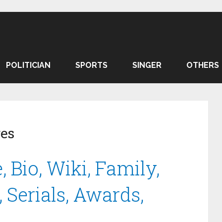
POLITICIAN
SPORTS
SINGER
OTHERS
ges
 Bio, Wiki, Family,
 Serials, Awards,