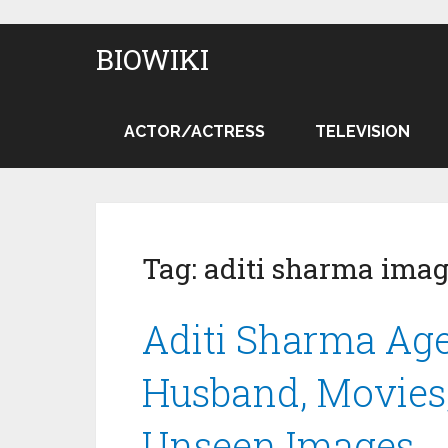
BIOWIKI
ACTOR/ACTRESS
TELEVISION
Tag:
aditi sharma ima
Aditi Sharma Age,
Husband, Movies,
Unseen Images