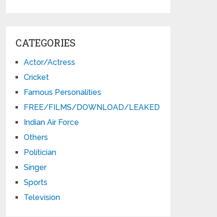
CATEGORIES
Actor/Actress
Cricket
Famous Personalities
FREE/FILMS/DOWNLOAD/LEAKED
Indian Air Force
Others
Politician
Singer
Sports
Television