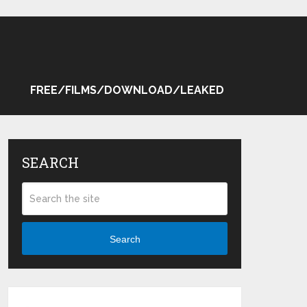
FREE/FILMS/DOWNLOAD/LEAKED
SEARCH
Search