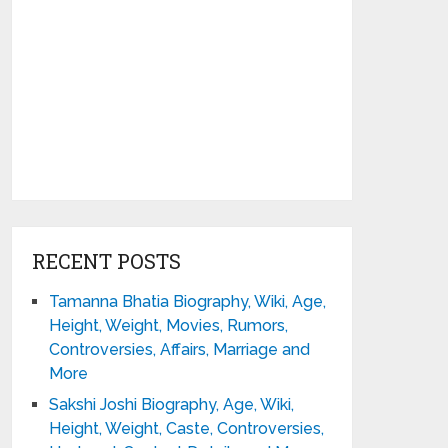
RECENT POSTS
Tamanna Bhatia Biography, Wiki, Age,
Height, Weight, Movies, Rumors,
Controversies, Affairs, Marriage and
More
Sakshi Joshi Biography, Age, Wiki,
Height, Weight, Caste, Controversies,