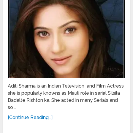
Aditi Sharma is an Indian Television and Film Actress
she is popularly knowns as Mauli role in serial Silsila
Badalte Rishton ka. She acted in many Serials and
so …
[Continue Reading...]