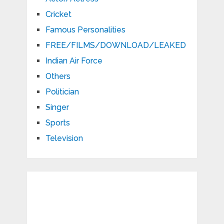
Cricket
Famous Personalities
FREE/FILMS/DOWNLOAD/LEAKED
Indian Air Force
Others
Politician
Singer
Sports
Television