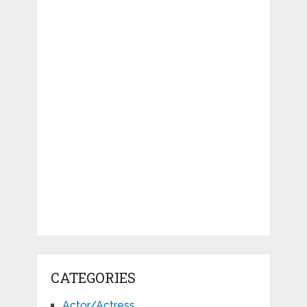
CATEGORIES
Actor/Actress