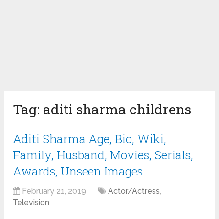
Tag:
aditi sharma childrens
Aditi Sharma Age, Bio, Wiki,
Family, Husband, Movies, Serials,
Awards, Unseen Images
February 21, 2019
Actor/Actress
,
Television