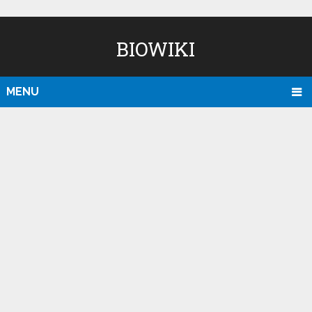
BIOWIKI
MENU
D