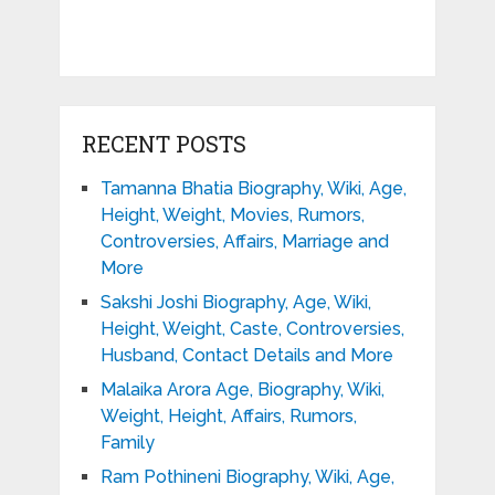
RECENT POSTS
Tamanna Bhatia Biography, Wiki, Age,
Height, Weight, Movies, Rumors,
Controversies, Affairs, Marriage and
More
Sakshi Joshi Biography, Age, Wiki,
Height, Weight, Caste, Controversies,
Husband, Contact Details and More
Malaika Arora Age, Biography, Wiki,
Weight, Height, Affairs, Rumors,
Family
Ram Pothineni Biography, Wiki, Age,