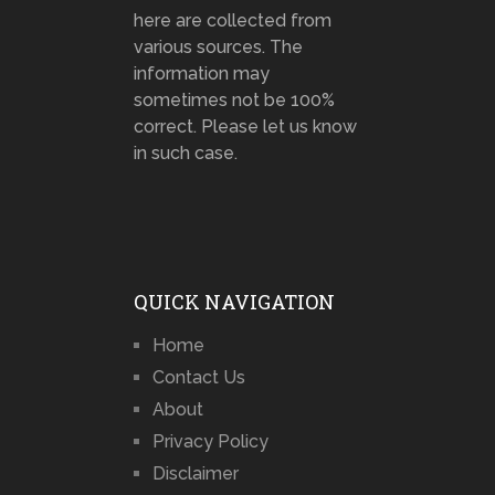
here are collected from
various sources. The
information may
sometimes not be 100%
correct. Please let us know
in such case.
QUICK NAVIGATION
Home
Contact Us
About
Privacy Policy
Disclaimer