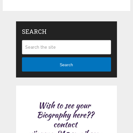
SEARCH
Search