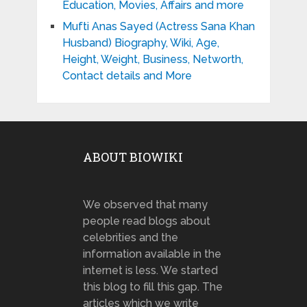
Education, Movies, Affairs and more
Mufti Anas Sayed (Actress Sana Khan
Husband) Biography, Wiki, Age,
Height, Weight, Business, Networth,
Contact details and More
ABOUT BIOWIKI
We observed that many
people read blogs about
celebrities and the
information available in the
internet is less. We started
this blog to fill this gap. The
articles which we write