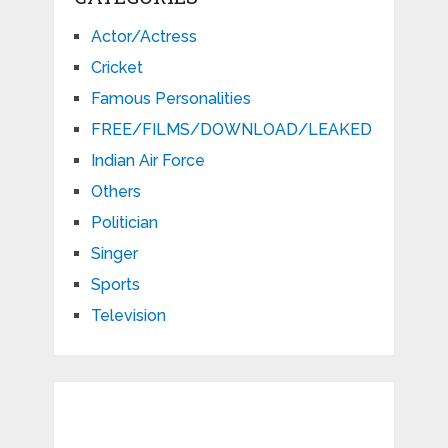
Actor/Actress
Cricket
Famous Personalities
FREE/FILMS/DOWNLOAD/LEAKED
Indian Air Force
Others
Politician
Singer
Sports
Television