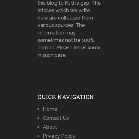
this blog to fill this gap. The
articles which we write
here are collected from
various sources. The
information may
sometimes not be 100%
correct. Please let us know
in such case.
QUICK NAVIGATION
Home
Contact Us
About
Privacy Policy