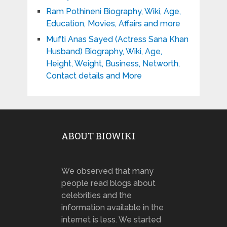
Ram Pothineni Biography, Wiki, Age,
Education, Movies, Affairs and more
Mufti Anas Sayed (Actress Sana Khan
Husband) Biography, Wiki, Age,
Height, Weight, Business, Networth,
Contact details and More
ABOUT BIOWIKI
We observed that many
people read blogs about
celebrities and the
information available in the
internet is less. We started