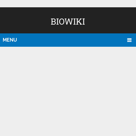
BIOWIKI
MENU
D