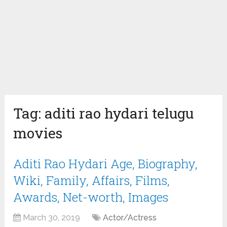
Tag:
aditi rao hydari telugu
movies
Aditi Rao Hydari Age, Biography,
Wiki, Family, Affairs, Films,
Awards, Net-worth, Images
March 30, 2019
Actor/Actress