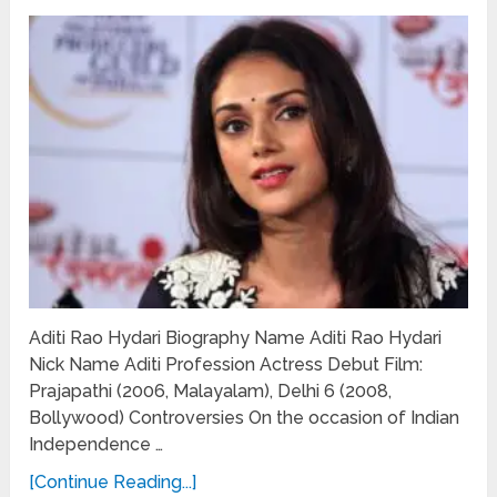
Aditi Rao Hydari Biography Name Aditi Rao Hydari
Nick Name Aditi Profession Actress Debut Film:
Prajapathi (2006, Malayalam), Delhi 6 (2008,
Bollywood) Controversies On the occasion of Indian
Independence …
[Continue Reading...]