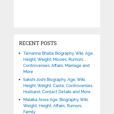
RECENT POSTS
Tamanna Bhatia Biography, Wiki, Age,
Height, Weight, Movies, Rumors,
Controversies, Affairs, Marriage and
More
Sakshi Joshi Biography, Age, Wiki,
Height, Weight, Caste, Controversies,
Husband, Contact Details and More
Malaika Arora Age, Biography, Wiki,
Weight, Height, Affairs, Rumors,
Family