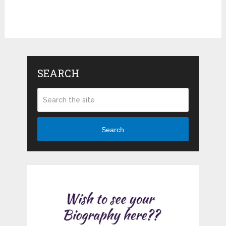
SEARCH
Search