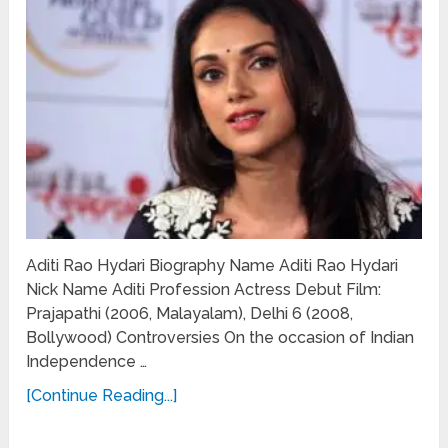
Aditi Rao Hydari Biography Name Aditi Rao Hydari
Nick Name Aditi Profession Actress Debut Film:
Prajapathi (2006, Malayalam), Delhi 6 (2008,
Bollywood) Controversies On the occasion of Indian
Independence …
[Continue Reading...]