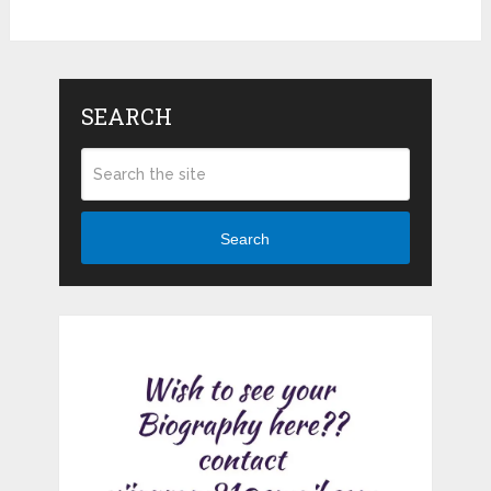
SEARCH
Search