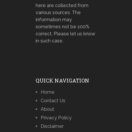
here are collected from
various sources. The
information may
sometimes not be 100%
correct. Please let us know
in such case.
QUICK NAVIGATION
Home
Contact Us
About
Privacy Policy
Disclaimer