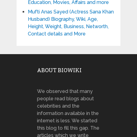
Education, Movies, Affairs and more
Mufti Anas Sayed (Actress Sana Khan
Husband) Biography, Wiki, Age,
Height, Weight, Business, Networth,
Contact details and More
ABOUT BIOWIKI
We observed that many
people read blogs about
celebrities and the
information available in the
internet is less. We started
this blog to fill this gap. The
articles which we write