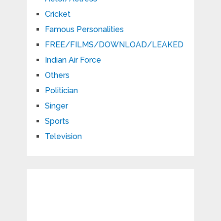
Cricket
Famous Personalities
FREE/FILMS/DOWNLOAD/LEAKED
Indian Air Force
Others
Politician
Singer
Sports
Television