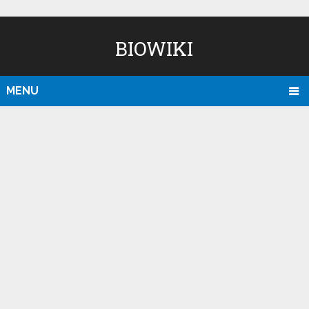
BIOWIKI
MENU
D