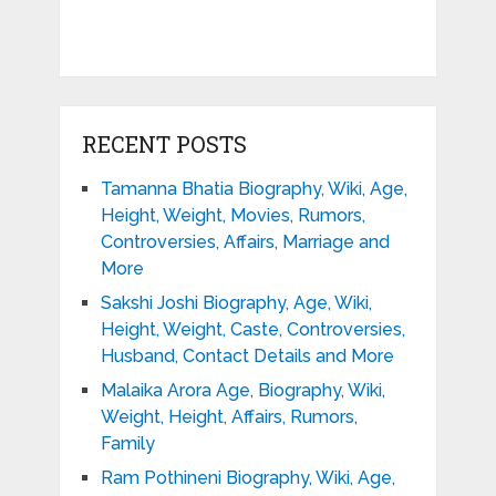
RECENT POSTS
Tamanna Bhatia Biography, Wiki, Age,
Height, Weight, Movies, Rumors,
Controversies, Affairs, Marriage and
More
Sakshi Joshi Biography, Age, Wiki,
Height, Weight, Caste, Controversies,
Husband, Contact Details and More
Malaika Arora Age, Biography, Wiki,
Weight, Height, Affairs, Rumors,
Family
Ram Pothineni Biography, Wiki, Age,