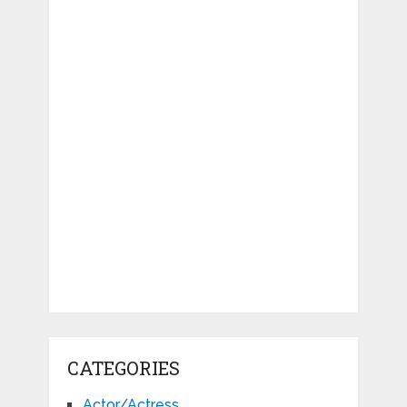
CATEGORIES
Actor/Actress