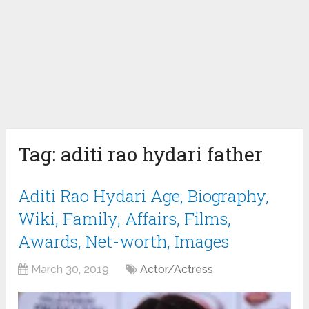
Tag:
aditi rao hydari father
Aditi Rao Hydari Age, Biography,
Wiki, Family, Affairs, Films,
Awards, Net-worth, Images
March 30, 2019
Actor/Actress