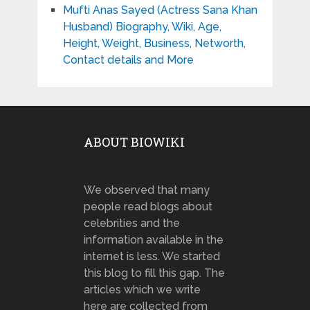
Mufti Anas Sayed (Actress Sana Khan
Husband) Biography, Wiki, Age,
Height, Weight, Business, Networth,
Contact details and More
ABOUT BIOWIKI
We observed that many
people read blogs about
celebrities and the
information available in the
internet is less. We started
this blog to fill this gap. The
articles which we write
here are collected from