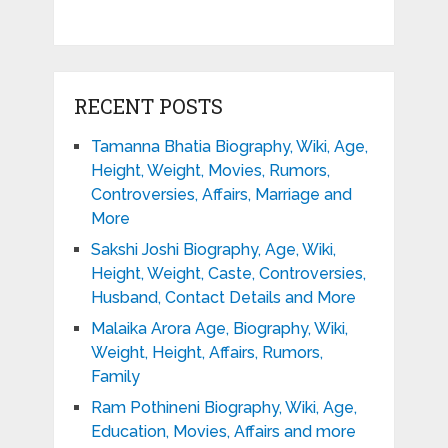
RECENT POSTS
Tamanna Bhatia Biography, Wiki, Age,
Height, Weight, Movies, Rumors,
Controversies, Affairs, Marriage and
More
Sakshi Joshi Biography, Age, Wiki,
Height, Weight, Caste, Controversies,
Husband, Contact Details and More
Malaika Arora Age, Biography, Wiki,
Weight, Height, Affairs, Rumors,
Family
Ram Pothineni Biography, Wiki, Age,
Education, Movies, Affairs and more