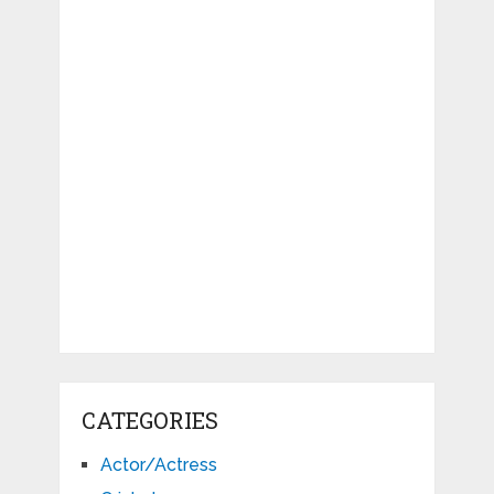
CATEGORIES
Actor/Actress