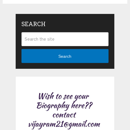
SEARCH
Search