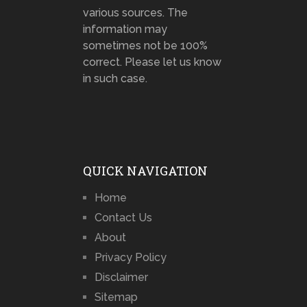
various sources. The
information may
sometimes not be 100%
correct. Please let us know
in such case.
QUICK NAVIGATION
Home
Contact Us
About
Privacy Policy
Disclaimer
Sitemap