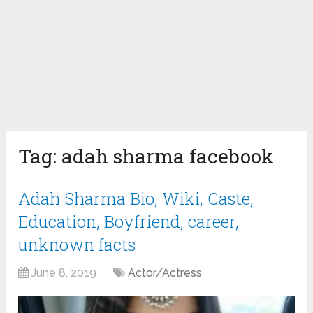
Tag:
adah sharma facebook
Adah Sharma Bio, Wiki, Caste,
Education, Boyfriend, career,
unknown facts
June 8, 2019
Actor/Actress