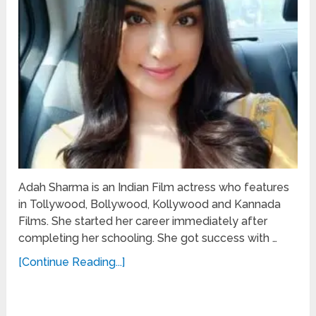
Adah Sharma is an Indian Film actress who features
in Tollywood, Bollywood, Kollywood and Kannada
Films. She started her career immediately after
completing her schooling. She got success with …
[Continue Reading...]