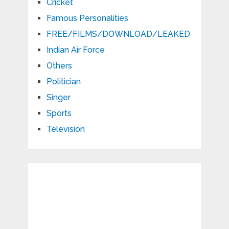
Cricket
Famous Personalities
FREE/FILMS/DOWNLOAD/LEAKED
Indian Air Force
Others
Politician
Singer
Sports
Television