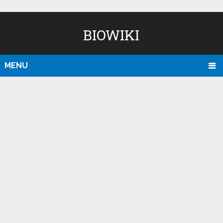
BIOWIKI
MENU
D