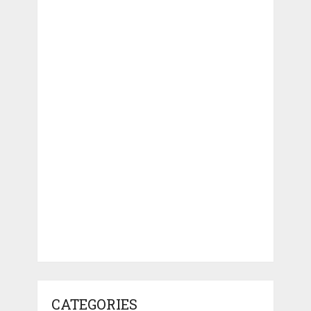
CATEGORIES