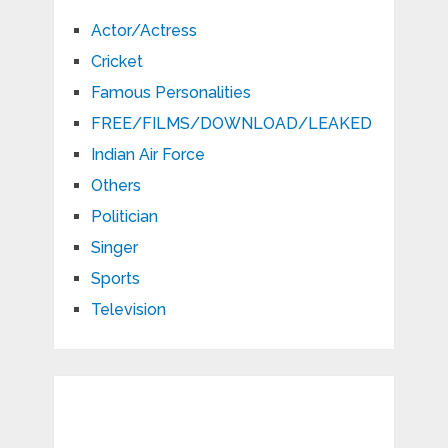
Actor/Actress
Cricket
Famous Personalities
FREE/FILMS/DOWNLOAD/LEAKED
Indian Air Force
Others
Politician
Singer
Sports
Television