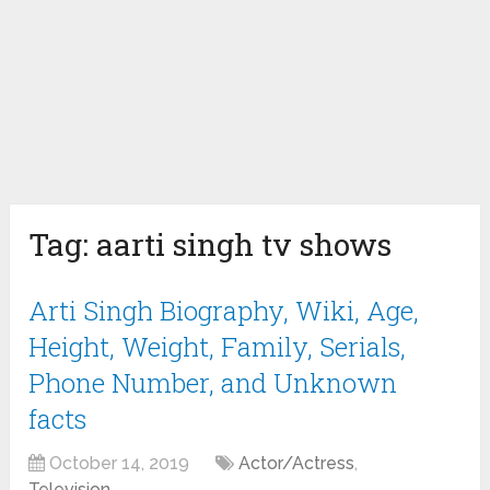
Tag:
aarti singh tv shows
Arti Singh Biography, Wiki, Age,
Height, Weight, Family, Serials,
Phone Number, and Unknown
facts
October 14, 2019
Actor/Actress
,
Television