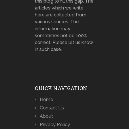
this blog to fill this gap. The
articles which we write
here are collected from
various sources. The
information may
sometimes not be 100%
correct. Please let us know
in such case.
QUICK NAVIGATION
Home
Contact Us
About
Privacy Policy