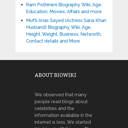
Ram Pothineni Biography, Wiki, Age,
Education, Movies, Affairs and more
Mufti Anas Sayed (Actress Sana Khan
Husband) Biography, Wiki, Age,
Height, Weight, Business, Networth,
Contact details and More
ABOUT BIOWIKI
We observed that many
people read blogs about
celebrities and the
information available in the
internet is less. We started