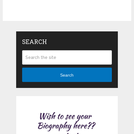
SEARCH
Search