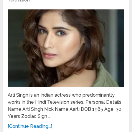
Arti Singh is an Indian actress who predominantly
works in the Hindi Television series. Personal Details
Name Arti Singh Nick Name Aarti DOB 1985 Age 30
Years Zodiac Sign …
[Continue Reading...]