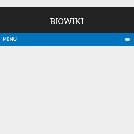
BIOWIKI
MENU
D