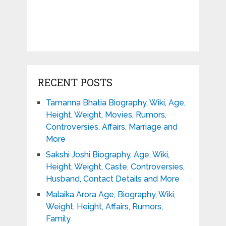
RECENT POSTS
Tamanna Bhatia Biography, Wiki, Age,
Height, Weight, Movies, Rumors,
Controversies, Affairs, Marriage and
More
Sakshi Joshi Biography, Age, Wiki,
Height, Weight, Caste, Controversies,
Husband, Contact Details and More
Malaika Arora Age, Biography, Wiki,
Weight, Height, Affairs, Rumors,
Family