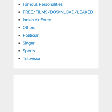
Famous Personalities
FREE/FILMS/DOWNLOAD/LEAKED
Indian Air Force
Others
Politician
Singer
Sports
Television