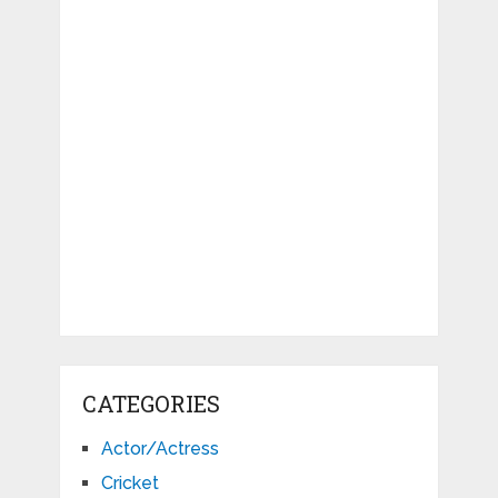
CATEGORIES
Actor/Actress
Cricket