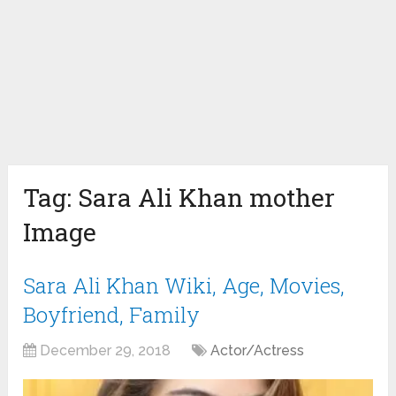
Tag:
Sara Ali Khan mother
Image
Sara Ali Khan Wiki, Age, Movies,
Boyfriend, Family
December 29, 2018
Actor/Actress