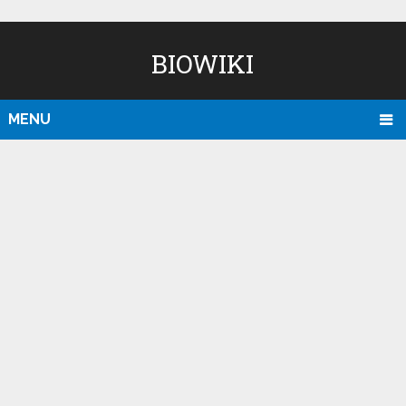
BIOWIKI
MENU
D