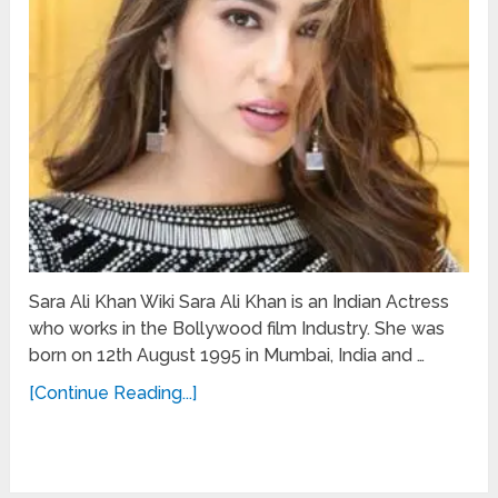
Sara Ali Khan Wiki Sara Ali Khan is an Indian Actress
who works in the Bollywood film Industry. She was
born on 12th August 1995 in Mumbai, India and …
[Continue Reading...]