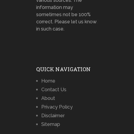
various sources. The
information may
sometimes not be 100%
correct. Please let us know
in such case.
QUICK NAVIGATION
Home
Contact Us
About
Privacy Policy
Disclaimer
Sitemap