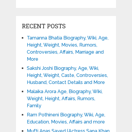
RECENT POSTS
Tamanna Bhatia Biography, Wiki, Age,
Height, Weight, Movies, Rumors,
Controversies, Affairs, Marriage and
More
Sakshi Joshi Biography, Age, Wiki,
Height, Weight, Caste, Controversies,
Husband, Contact Details and More
Malaika Arora Age, Biography, Wiki,
Weight, Height, Affairs, Rumors,
Family
Ram Pothineni Biography, Wiki, Age,
Education, Movies, Affairs and more
Mufti Anas Sayed (Actress Sana Khan