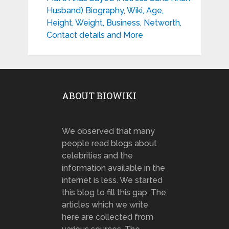
Husband) Biography, Wiki, Age,
Height, Weight, Business, Networth,
Contact details and More
ABOUT BIOWIKI
We observed that many
people read blogs about
celebrities and the
information available in the
internet is less. We started
this blog to fill this gap. The
articles which we write
here are collected from