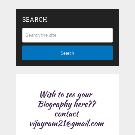
SEARCH
Search