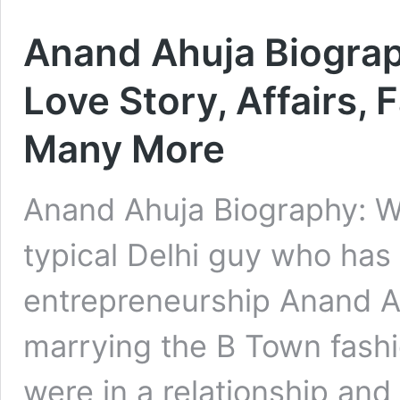
Anand Ahuja Biograph
Love Story, Affairs, 
Many More
Anand Ahuja Biography: W
typical Delhi guy who has 
entrepreneurship Anand Ah
marrying the B Town fash
were in a relationship and