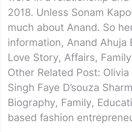
2018. Unless Sonam Kapo
much about Anand. So he
information, Anand Ahuja 
Love Story, Affairs, Fami
Other Related Post: Olivi
Singh Faye D’souza Sharm
Biography, Family, Educati
based fashion entrepren